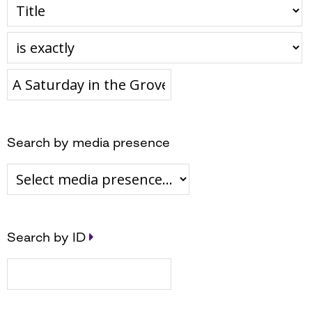
Search by media presence
Search by ID