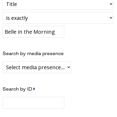
Search by media presence
Search by ID