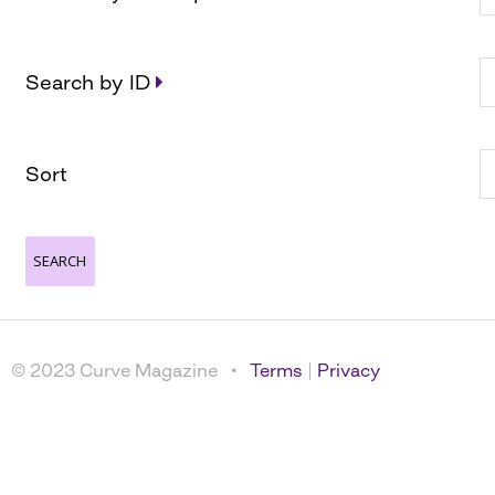
Search by ID
Sort
© 2023 Curve Magazine •
Terms
|
Privacy