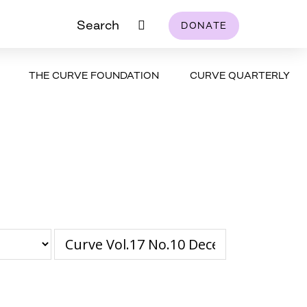
Search
DONATE
THE CURVE FOUNDATION
CURVE QUARTERLY