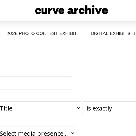
2026 PHOTO CONTEST EXHIBIT
DIGITAL EXHIBITS