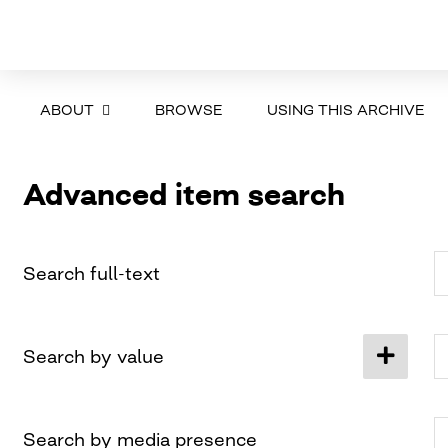
ABOUT
BROWSE
USING THIS ARCHIVE
Advanced item search
Search full-text
Search by value
Search by media presence