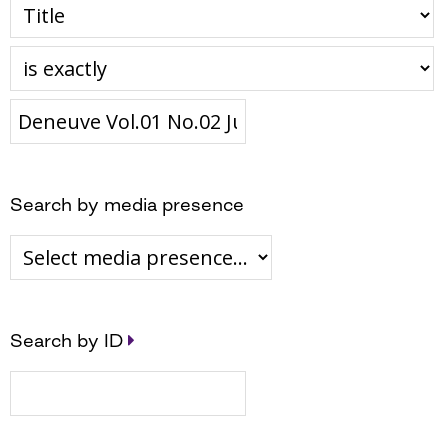
Search by media presence
Search by ID