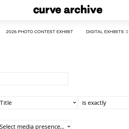
2026 PHOTO CONTEST EXHIBIT
DIGITAL EXHIBITS