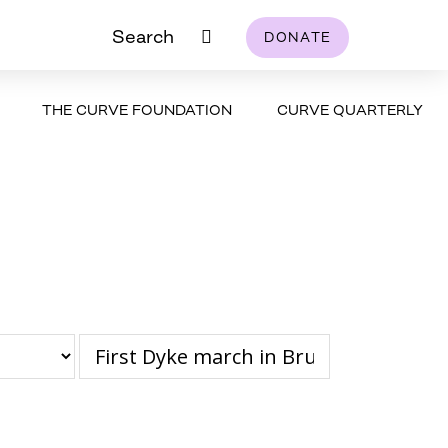
Search
DONATE
THE CURVE FOUNDATION
CURVE QUARTERLY