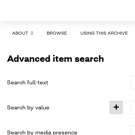
ABOUT
BROWSE
USING THIS ARCHIVE
Advanced item search
Search full-text
Search by value
Search by media presence