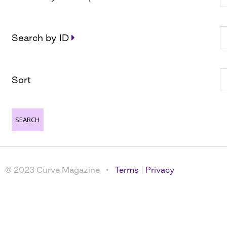
Search by ID
Sort
© 2023 Curve Magazine •
Terms
|
Privacy