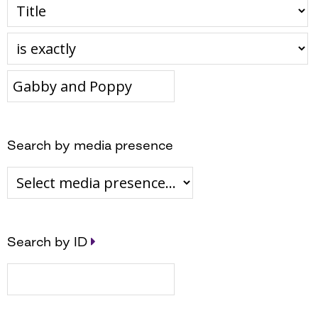
Search by media presence
Search by ID