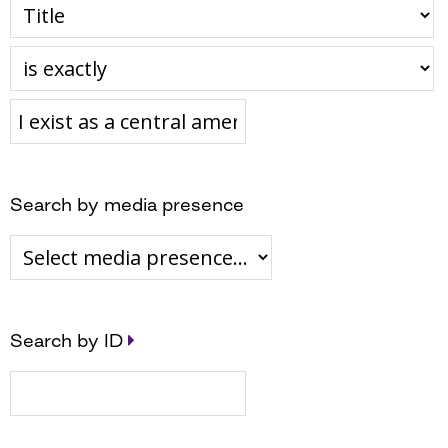
Search by media presence
Search by ID