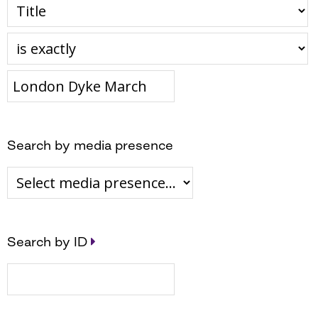
Search by media presence
Search by ID