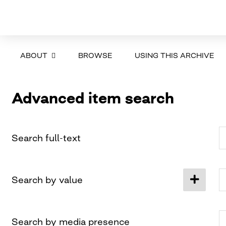
ABOUT
BROWSE
USING THIS ARCHIVE
Advanced item search
Search full-text
Search by value
Search by media presence