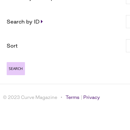
Search by ID
Sort
© 2023 Curve Magazine •
Terms
|
Privacy