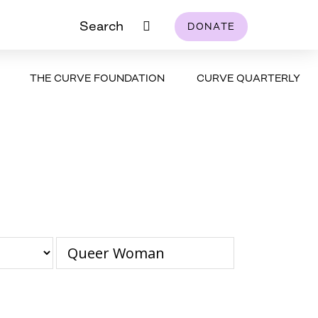
Search
DONATE
THE CURVE FOUNDATION
CURVE QUARTERLY