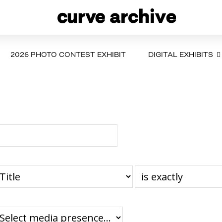
2026 PHOTO CONTEST EXHIBIT
DIGITAL EXHIBITS