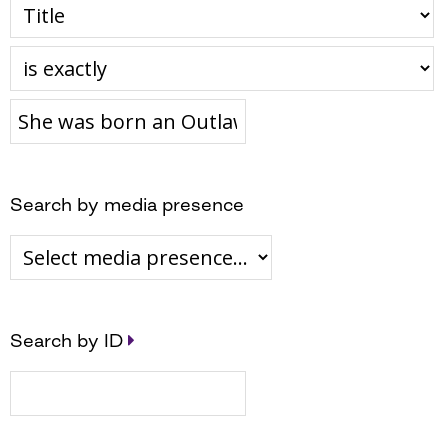
Search by media presence
Search by ID