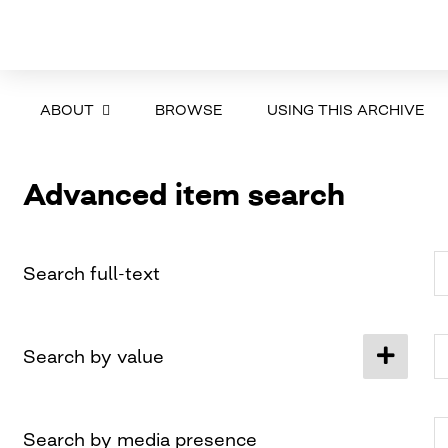
ABOUT
BROWSE
USING THIS ARCHIVE
Advanced item search
Search full-text
Search by value
Search by media presence