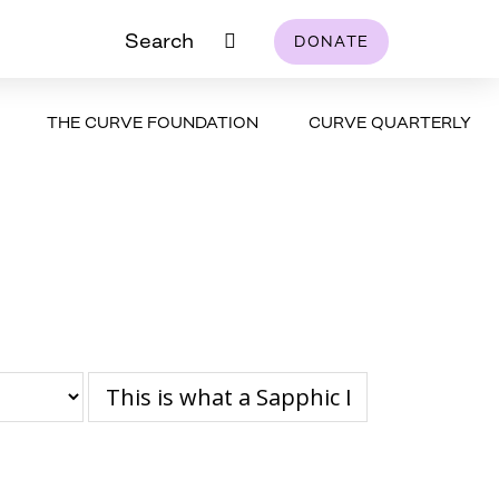
Search
DONATE
THE CURVE FOUNDATION
CURVE QUARTERLY