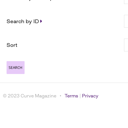
Search by ID
Sort
© 2023 Curve Magazine •
Terms
|
Privacy