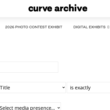
2026 PHOTO CONTEST EXHIBIT
DIGITAL EXHIBITS