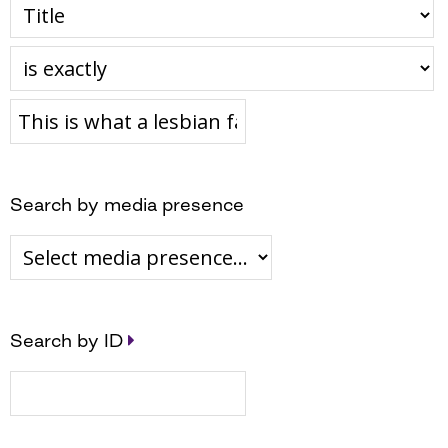
Search by media presence
Search by ID