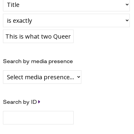
Search by media presence
Search by ID