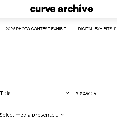
2026 PHOTO CONTEST EXHIBIT
DIGITAL EXHIBITS