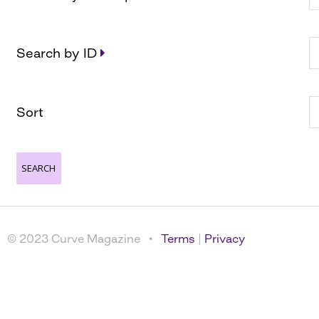
Search by ID
Sort
© 2023 Curve Magazine •
Terms
|
Privacy