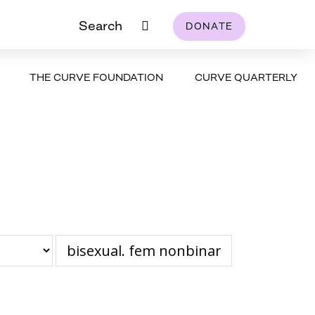
Search
DONATE
THE CURVE FOUNDATION
CURVE QUARTERLY