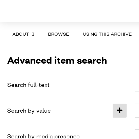
ABOUT
BROWSE
USING THIS ARCHIVE
Advanced item search
Search full-text
Search by value
Search by media presence