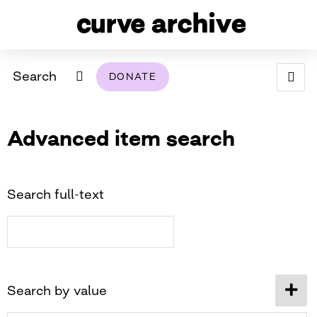
Search
DONATE
ABOUT
Advanced item search
ARCHIVAL POLICY & DISCLAIMER
PROGRAMMING
THE ARCHIVE
SUPPORT US
BROWSE
USING THIS ARCHIVE
Search full-text
2026 PHOTO CONTEST EXHIBIT
DIGITAL EXHIBITS
CURVE AWARDEES FOR EXCELLENCE IN LESBIAN
2024 PHOTO CONTEST EXHIBIT
2023 PHOTO CONTEST EXHIBIT
2025 PHOTO CONTEST EXHIBIT
THE CURVE FOUNDATION
Search by value
COVERAGE DIGITAL EXHIBIT
CURVE QUARTERLY