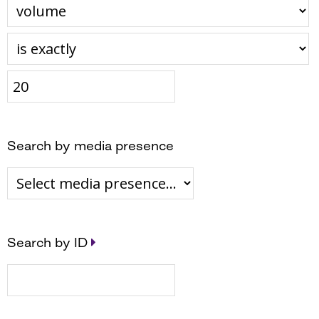
Search by media presence
Search by ID