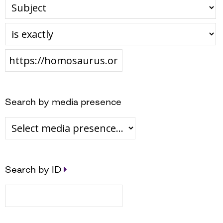
Search by media presence
Search by ID