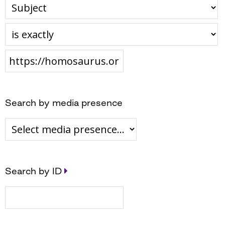
Search by media presence
Search by ID