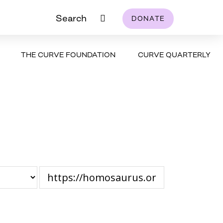
Search
DONATE
THE CURVE FOUNDATION
CURVE QUARTERLY