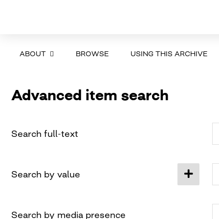
ABOUT
BROWSE
USING THIS ARCHIVE
Advanced item search
Search full-text
Search by value
Search by media presence