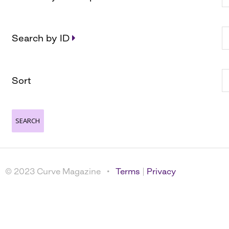
Search by ID
Sort
© 2023 Curve Magazine •
Terms
|
Privacy