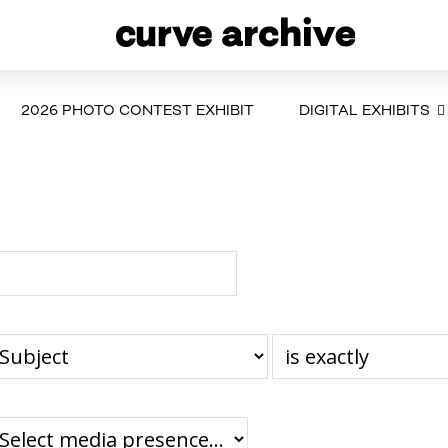
2026 PHOTO CONTEST EXHIBIT
DIGITAL EXHIBITS