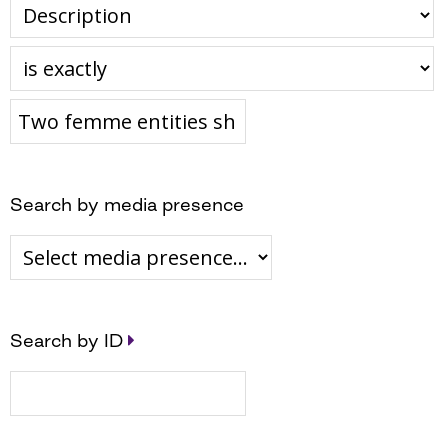
Search by media presence
Search by ID