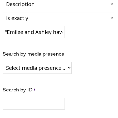
Search by media presence
Search by ID