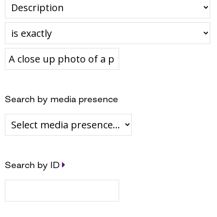
Search by media presence
Search by ID