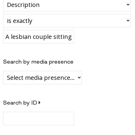
Search by media presence
Search by ID