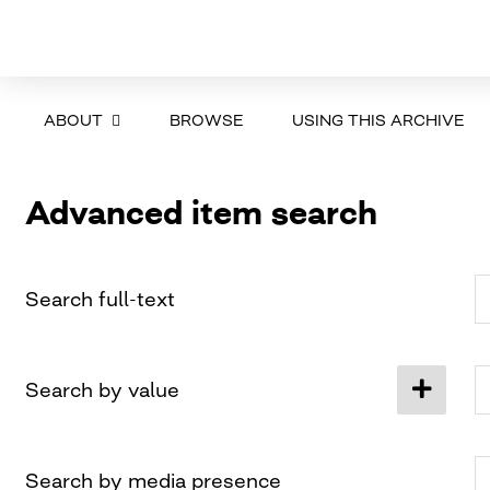
ABOUT
BROWSE
USING THIS ARCHIVE
Advanced item search
Search full-text
Search by value
Search by media presence