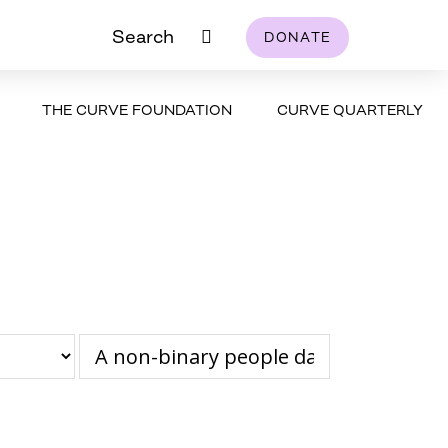
Search
DONATE
THE CURVE FOUNDATION
CURVE QUARTERLY