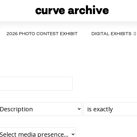
2026 PHOTO CONTEST EXHIBIT
DIGITAL EXHIBITS