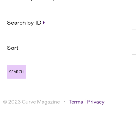
Search by ID
Sort
© 2023 Curve Magazine •
Terms
|
Privacy