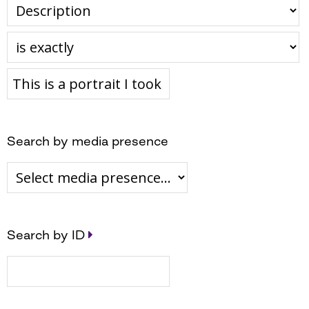
Search by media presence
Search by ID