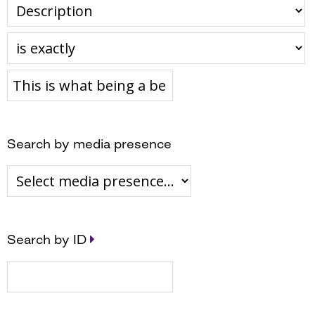
Search by media presence
Search by ID