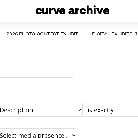
2026 PHOTO CONTEST EXHIBIT
DIGITAL EXHIBITS