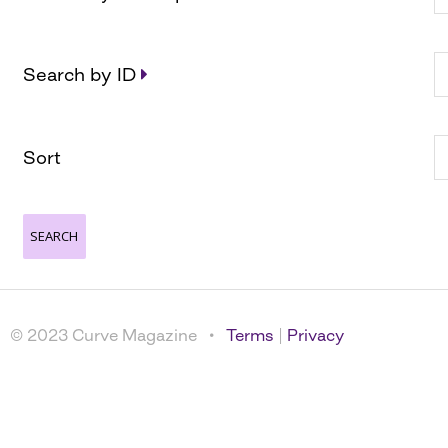
Search by ID
Sort
© 2023 Curve Magazine •
Terms
|
Privacy