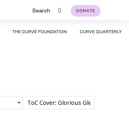
Search
DONATE
THE CURVE FOUNDATION
CURVE QUARTERLY