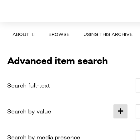
ABOUT
BROWSE
USING THIS ARCHIVE
Advanced item search
Search full-text
Search by value
Search by media presence