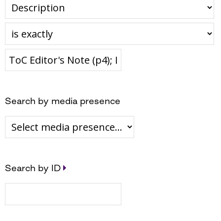
Search by media presence
Search by ID