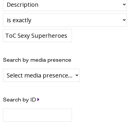
Search by media presence
Search by ID