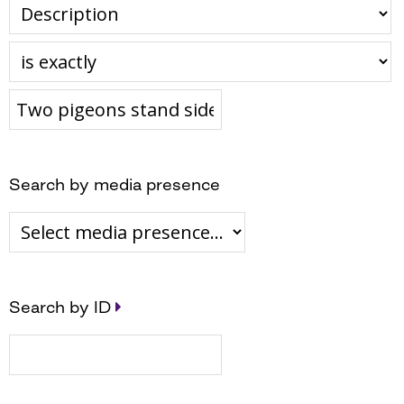
Search by media presence
Search by ID