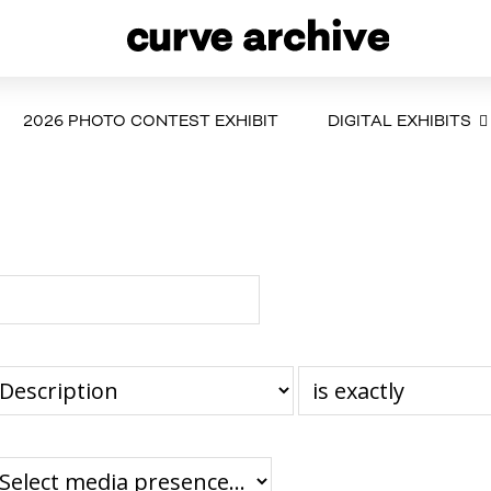
2026 PHOTO CONTEST EXHIBIT
DIGITAL EXHIBITS