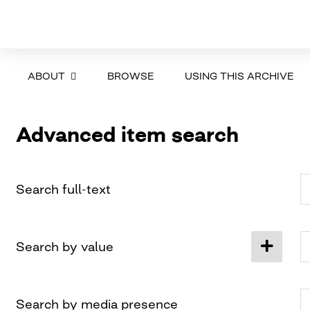
ABOUT
BROWSE
USING THIS ARCHIVE
Advanced item search
Search full-text
Search by value
Search by media presence