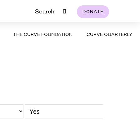
Search
DONATE
THE CURVE FOUNDATION
CURVE QUARTERLY