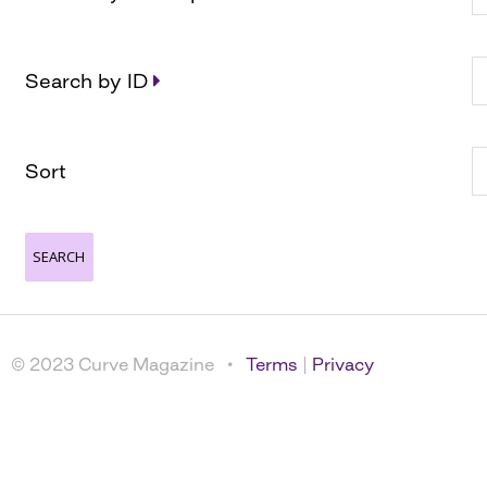
Search by ID
Sort
© 2023 Curve Magazine •
Terms
|
Privacy