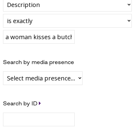
Search by media presence
Search by ID