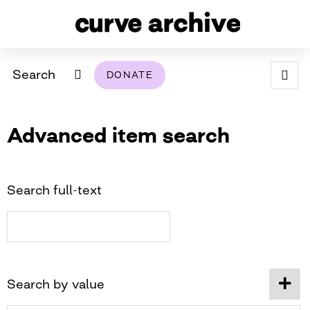
Search
DONATE
ABOUT
Advanced item search
ARCHIVAL POLICY & DISCLAIMER
PROGRAMMING
THE ARCHIVE
SUPPORT US
BROWSE
USING THIS ARCHIVE
Search full-text
2026 PHOTO CONTEST EXHIBIT
DIGITAL EXHIBITS
CURVE AWARDEES FOR EXCELLENCE IN LESBIAN
2024 PHOTO CONTEST EXHIBIT
2023 PHOTO CONTEST EXHIBIT
2025 PHOTO CONTEST EXHIBIT
THE CURVE FOUNDATION
Search by value
COVERAGE DIGITAL EXHIBIT
CURVE QUARTERLY