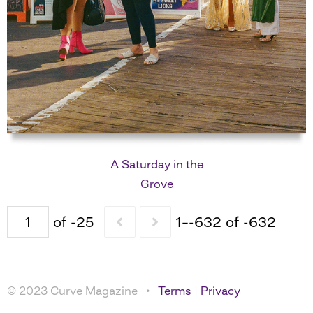
A Saturday in the
Grove
of -25
1–-632 of -632
© 2023 Curve Magazine •
Terms
|
Privacy