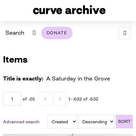
Search
DONATE
ABOUT
Items
ARCHIVAL POLICY & DISCLAIMER
PROGRAMMING
THE ARCHIVE
SUPPORT US
BROWSE
USING THIS ARCHIVE
Title is exactly
A Saturday in the Grove
2026 PHOTO CONTEST EXHIBIT
of -25
1–-632 of -632
DIGITAL EXHIBITS
CURVE AWARDEES FOR EXCELLENCE IN LESBIAN
2024 PHOTO CONTEST EXHIBIT
2023 PHOTO CONTEST EXHIBIT
2025 PHOTO CONTEST EXHIBIT
THE CURVE FOUNDATION
SORT
Advanced search
COVERAGE DIGITAL EXHIBIT
CURVE QUARTERLY