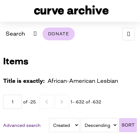
Search
DONATE
ABOUT
Items
ARCHIVAL POLICY & DISCLAIMER
PROGRAMMING
THE ARCHIVE
SUPPORT US
BROWSE
USING THIS ARCHIVE
Title is exactly
African-American Lesbian
2026 PHOTO CONTEST EXHIBIT
of -25
1–-632 of -632
DIGITAL EXHIBITS
CURVE AWARDEES FOR EXCELLENCE IN LESBIAN
2024 PHOTO CONTEST EXHIBIT
2023 PHOTO CONTEST EXHIBIT
2025 PHOTO CONTEST EXHIBIT
THE CURVE FOUNDATION
SORT
Advanced search
COVERAGE DIGITAL EXHIBIT
CURVE QUARTERLY