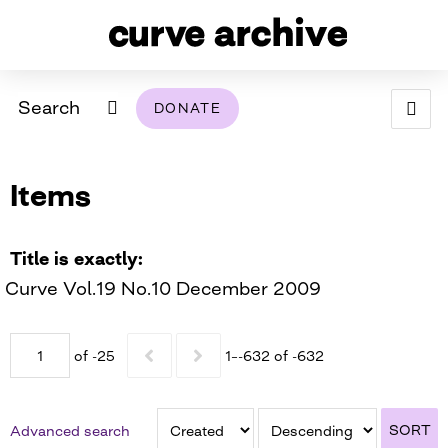
Search
DONATE
ABOUT
Items
ARCHIVAL POLICY & DISCLAIMER
PROGRAMMING
THE ARCHIVE
SUPPORT US
BROWSE
USING THIS ARCHIVE
Title is exactly
Curve Vol.19 No.10 December 2009
2026 PHOTO CONTEST EXHIBIT
DIGITAL EXHIBITS
of -25
1–-632 of -632
CURVE AWARDEES FOR EXCELLENCE IN LESBIAN
2024 PHOTO CONTEST EXHIBIT
2023 PHOTO CONTEST EXHIBIT
2025 PHOTO CONTEST EXHIBIT
THE CURVE FOUNDATION
COVERAGE DIGITAL EXHIBIT
SORT
Advanced search
CURVE QUARTERLY