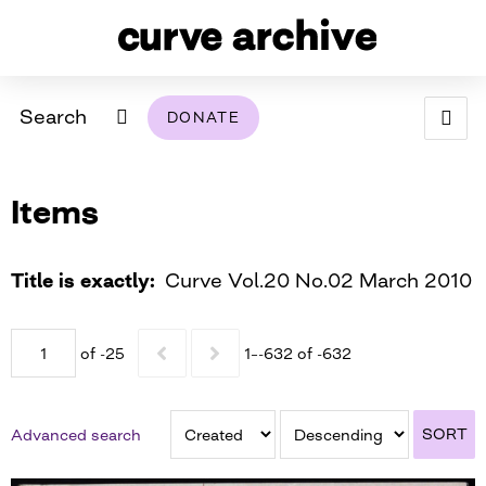
Search
DONATE
ABOUT
Items
ARCHIVAL POLICY & DISCLAIMER
PROGRAMMING
THE ARCHIVE
SUPPORT US
BROWSE
USING THIS ARCHIVE
Title is exactly
Curve Vol.20 No.02 March 2010
2026 PHOTO CONTEST EXHIBIT
of -25
1–-632 of -632
DIGITAL EXHIBITS
CURVE AWARDEES FOR EXCELLENCE IN LESBIAN
2024 PHOTO CONTEST EXHIBIT
2023 PHOTO CONTEST EXHIBIT
2025 PHOTO CONTEST EXHIBIT
THE CURVE FOUNDATION
SORT
Advanced search
COVERAGE DIGITAL EXHIBIT
CURVE QUARTERLY