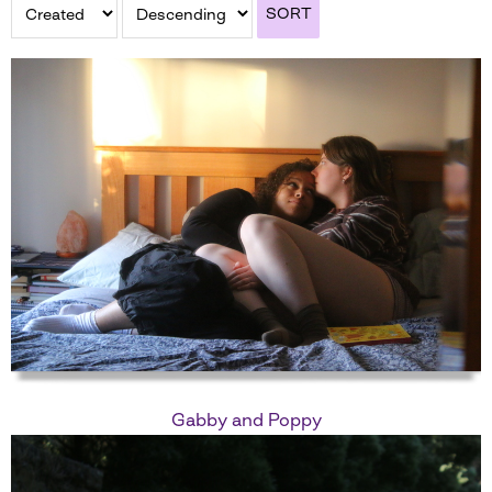
SORT
Gabby and Poppy