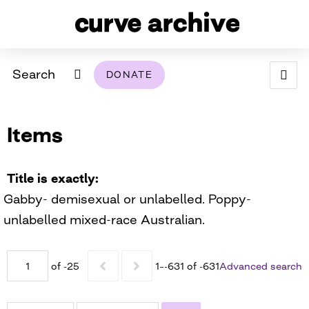
Search
DONATE
ABOUT
Items
ARCHIVAL POLICY & DISCLAIMER
PROGRAMMING
THE ARCHIVE
SUPPORT US
BROWSE
USING THIS ARCHIVE
Title is exactly
Gabby- demisexual or unlabelled. Poppy-
2026 PHOTO CONTEST EXHIBIT
unlabelled mixed-race Australian.
DIGITAL EXHIBITS
of -25
1–-631 of -631
Advanced search
CURVE AWARDEES FOR EXCELLENCE IN LESBIAN
2024 PHOTO CONTEST EXHIBIT
2023 PHOTO CONTEST EXHIBIT
2025 PHOTO CONTEST EXHIBIT
THE CURVE FOUNDATION
COVERAGE DIGITAL EXHIBIT
CURVE QUARTERLY