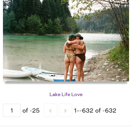
Lake Life Love
of -25
1–-632 of -632