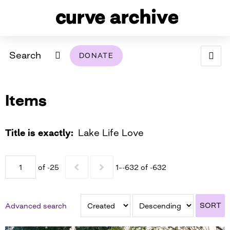
Search
DONATE
ABOUT
Items
ARCHIVAL POLICY & DISCLAIMER
PROGRAMMING
THE ARCHIVE
SUPPORT US
BROWSE
USING THIS ARCHIVE
Title is exactly
Lake Life Love
2026 PHOTO CONTEST EXHIBIT
of -25
1–-632 of -632
DIGITAL EXHIBITS
CURVE AWARDEES FOR EXCELLENCE IN LESBIAN
2024 PHOTO CONTEST EXHIBIT
2023 PHOTO CONTEST EXHIBIT
2025 PHOTO CONTEST EXHIBIT
THE CURVE FOUNDATION
SORT
Advanced search
COVERAGE DIGITAL EXHIBIT
CURVE QUARTERLY