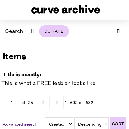
Search
DONATE
ABOUT
Items
ARCHIVAL POLICY & DISCLAIMER
PROGRAMMING
THE ARCHIVE
SUPPORT US
BROWSE
USING THIS ARCHIVE
Title is exactly
This is what a FREE lesbian looks like
2026 PHOTO CONTEST EXHIBIT
DIGITAL EXHIBITS
of -25
1–-632 of -632
CURVE AWARDEES FOR EXCELLENCE IN LESBIAN
2024 PHOTO CONTEST EXHIBIT
2023 PHOTO CONTEST EXHIBIT
2025 PHOTO CONTEST EXHIBIT
THE CURVE FOUNDATION
COVERAGE DIGITAL EXHIBIT
SORT
Advanced search
CURVE QUARTERLY