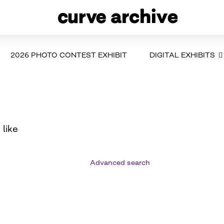
2026 PHOTO CONTEST EXHIBIT
DIGITAL EXHIBITS
 like
Advanced search