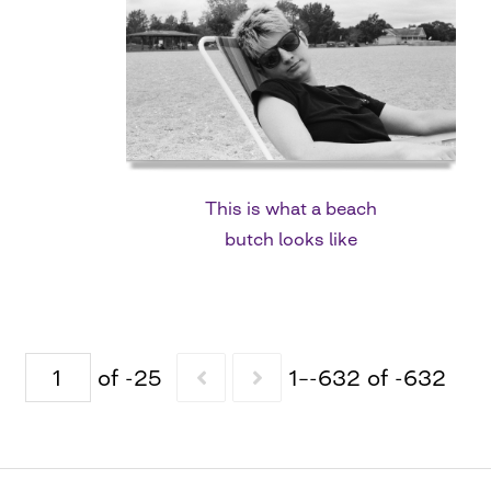
This is what a beach
butch looks like
of -25
1–-632 of -632