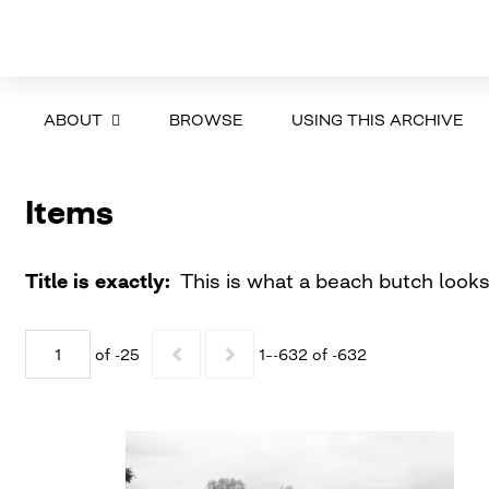
ABOUT
BROWSE
USING THIS ARCHIVE
Items
Title is exactly
This is what a beach butch looks
of -25
1–-632 of -632