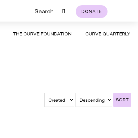
Search
DONATE
THE CURVE FOUNDATION
CURVE QUARTERLY
SORT