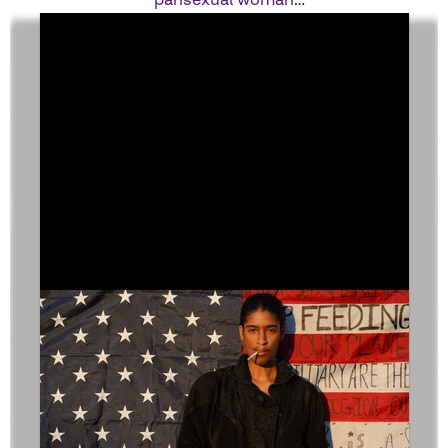
looks like.