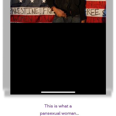
This is what a
pansexual woman