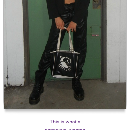
This is what a
pansexual woman