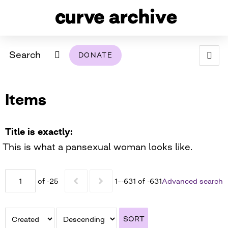
Search
DONATE
ABOUT
Items
ARCHIVAL POLICY & DISCLAIMER
PROGRAMMING
THE ARCHIVE
SUPPORT US
BROWSE
USING THIS ARCHIVE
Title is exactly
This is what a pansexual woman looks like.
2026 PHOTO CONTEST EXHIBIT
DIGITAL EXHIBITS
of -25
1–-631 of -631
Advanced search
CURVE AWARDEES FOR EXCELLENCE IN LESBIAN
2024 PHOTO CONTEST EXHIBIT
2023 PHOTO CONTEST EXHIBIT
2025 PHOTO CONTEST EXHIBIT
THE CURVE FOUNDATION
COVERAGE DIGITAL EXHIBIT
SORT
CURVE QUARTERLY