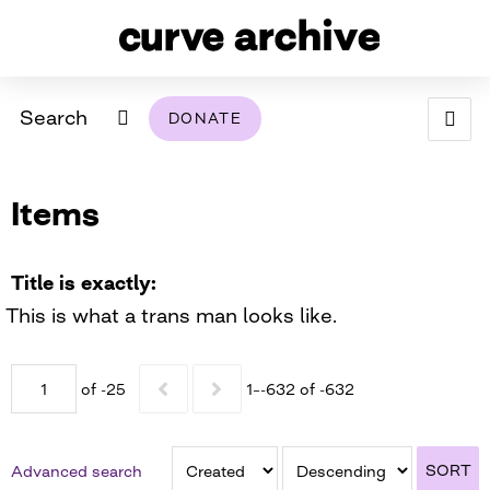
Search
DONATE
ABOUT
Items
ARCHIVAL POLICY & DISCLAIMER
PROGRAMMING
THE ARCHIVE
SUPPORT US
BROWSE
USING THIS ARCHIVE
Title is exactly
This is what a trans man looks like.
2026 PHOTO CONTEST EXHIBIT
DIGITAL EXHIBITS
of -25
1–-632 of -632
CURVE AWARDEES FOR EXCELLENCE IN LESBIAN
2024 PHOTO CONTEST EXHIBIT
2023 PHOTO CONTEST EXHIBIT
2025 PHOTO CONTEST EXHIBIT
THE CURVE FOUNDATION
COVERAGE DIGITAL EXHIBIT
SORT
Advanced search
CURVE QUARTERLY