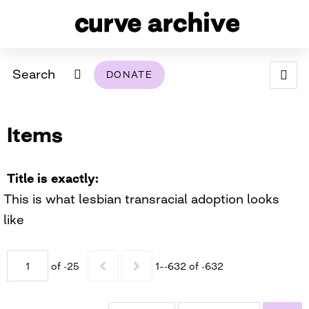
Search
DONATE
ABOUT
Items
ARCHIVAL POLICY & DISCLAIMER
PROGRAMMING
THE ARCHIVE
SUPPORT US
BROWSE
USING THIS ARCHIVE
Title is exactly
This is what lesbian transracial adoption looks
2026 PHOTO CONTEST EXHIBIT
like
DIGITAL EXHIBITS
of -25
1–-632 of -632
CURVE AWARDEES FOR EXCELLENCE IN LESBIAN
2024 PHOTO CONTEST EXHIBIT
2023 PHOTO CONTEST EXHIBIT
2025 PHOTO CONTEST EXHIBIT
THE CURVE FOUNDATION
COVERAGE DIGITAL EXHIBIT
CURVE QUARTERLY