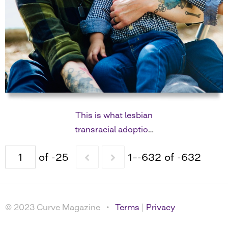
This is what lesbian
transracial adoption
looks like
of -25
1–-632 of -632
© 2023 Curve Magazine •
Terms
|
Privacy