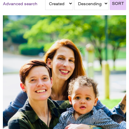
SORT
Advanced search