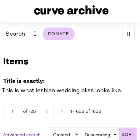
Search
DONATE
ABOUT
Items
ARCHIVAL POLICY & DISCLAIMER
PROGRAMMING
THE ARCHIVE
SUPPORT US
BROWSE
USING THIS ARCHIVE
Title is exactly
This is what lesbian wedding bliss looks like.
2026 PHOTO CONTEST EXHIBIT
DIGITAL EXHIBITS
of -25
1–-632 of -632
CURVE AWARDEES FOR EXCELLENCE IN LESBIAN
2024 PHOTO CONTEST EXHIBIT
2023 PHOTO CONTEST EXHIBIT
2025 PHOTO CONTEST EXHIBIT
THE CURVE FOUNDATION
COVERAGE DIGITAL EXHIBIT
SORT
Advanced search
CURVE QUARTERLY