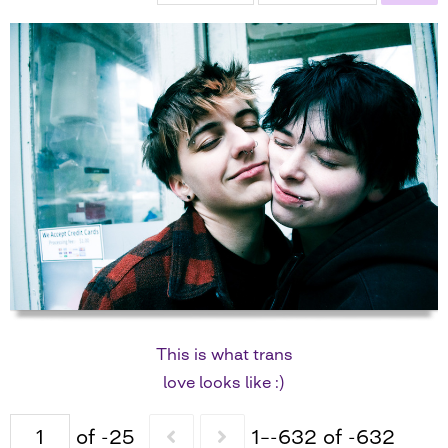
This is what trans
love looks like :)
of -25
1–-632 of -632