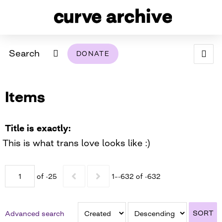
Search
DONATE
ABOUT
Items
ARCHIVAL POLICY & DISCLAIMER
PROGRAMMING
THE ARCHIVE
SUPPORT US
BROWSE
USING THIS ARCHIVE
Title is exactly
This is what trans love looks like :)
2026 PHOTO CONTEST EXHIBIT
DIGITAL EXHIBITS
of -25
1–-632 of -632
CURVE AWARDEES FOR EXCELLENCE IN LESBIAN
2024 PHOTO CONTEST EXHIBIT
2023 PHOTO CONTEST EXHIBIT
2025 PHOTO CONTEST EXHIBIT
THE CURVE FOUNDATION
COVERAGE DIGITAL EXHIBIT
SORT
Advanced search
CURVE QUARTERLY