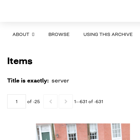
ABOUT
BROWSE
USING THIS ARCHIVE
Items
Title is exactly
server
of -25
1–-631 of -631