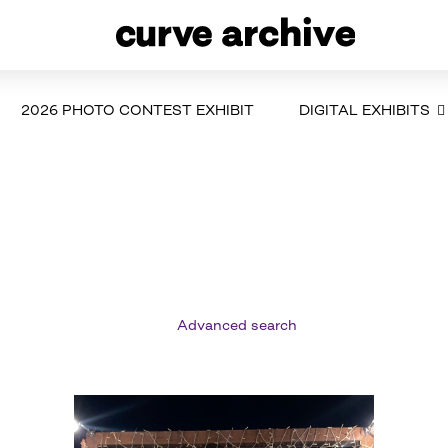
2026 PHOTO CONTEST EXHIBIT
DIGITAL EXHIBITS
Advanced search