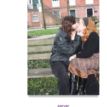
server