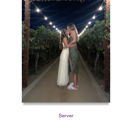
Server