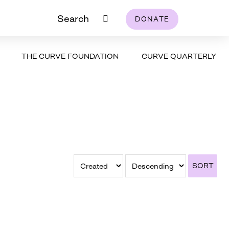
Search
DONATE
THE CURVE FOUNDATION
CURVE QUARTERLY
SORT