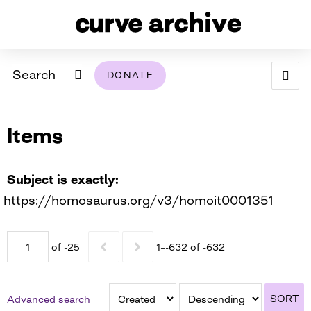
Search
DONATE
ABOUT
Items
ARCHIVAL POLICY & DISCLAIMER
PROGRAMMING
THE ARCHIVE
SUPPORT US
BROWSE
USING THIS ARCHIVE
Subject is exactly
https://homosaurus.org/v3/homoit0001351
2026 PHOTO CONTEST EXHIBIT
DIGITAL EXHIBITS
of -25
1–-632 of -632
CURVE AWARDEES FOR EXCELLENCE IN LESBIAN
2024 PHOTO CONTEST EXHIBIT
2023 PHOTO CONTEST EXHIBIT
2025 PHOTO CONTEST EXHIBIT
THE CURVE FOUNDATION
COVERAGE DIGITAL EXHIBIT
SORT
Advanced search
CURVE QUARTERLY