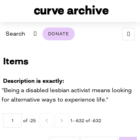
Search
DONATE
ABOUT
Items
ARCHIVAL POLICY & DISCLAIMER
PROGRAMMING
THE ARCHIVE
SUPPORT US
BROWSE
USING THIS ARCHIVE
Description is exactly
"Being a disabled lesbian activist means looking
2026 PHOTO CONTEST EXHIBIT
for alternative ways to experience life."
DIGITAL EXHIBITS
of -25
1–-632 of -632
CURVE AWARDEES FOR EXCELLENCE IN LESBIAN
2024 PHOTO CONTEST EXHIBIT
2023 PHOTO CONTEST EXHIBIT
2025 PHOTO CONTEST EXHIBIT
THE CURVE FOUNDATION
COVERAGE DIGITAL EXHIBIT
CURVE QUARTERLY