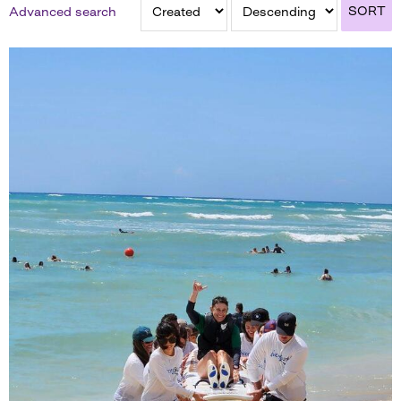
SORT
Advanced search