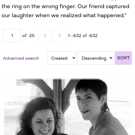
the ring on the wrong finger. Our friend captured
our laughter when we realized what happened."
of -25
1–-632 of -632
SORT
Advanced search