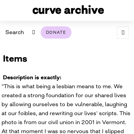
Search
DONATE
ABOUT
Items
ARCHIVAL POLICY & DISCLAIMER
PROGRAMMING
THE ARCHIVE
SUPPORT US
BROWSE
USING THIS ARCHIVE
Description is exactly
"This is what being a lesbian means to me. We
2026 PHOTO CONTEST EXHIBIT
created a strong foundation for our shared lives
DIGITAL EXHIBITS
by allowing ourselves to be vulnerable, laughing
at our foibles, and rewriting our lives' scripts. This
CURVE AWARDEES FOR EXCELLENCE IN LESBIAN
2024 PHOTO CONTEST EXHIBIT
2023 PHOTO CONTEST EXHIBIT
2025 PHOTO CONTEST EXHIBIT
THE CURVE FOUNDATION
photo is from our civil union in 2001 in Vermont.
COVERAGE DIGITAL EXHIBIT
At that moment I was so nervous that I slipped
CURVE QUARTERLY